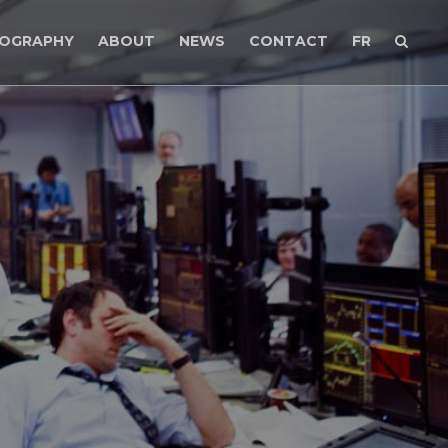
MOGRAPHY
ABOUT
NEWS
CONTACT
FR