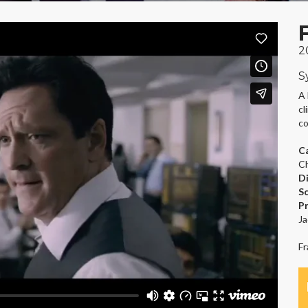
2
S
A 
cl
co
C
Ch
D
S
P
Ja
Fr