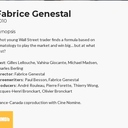
Fabrice Genestal
010
ynopsis
hot young Wall Street trader finds a formula based on
imatology to play the market and win big… but at what
st?
ast
: Gilles Lellouche, Vahina Giocante, Michael Madsen,
arles Berling
irector
: Fabrice Genestal
creenwriters
: Paul Besson, Fabrice Genestal
roducers
: André Rouleau, Pierre Forette, Thierry Wong,
cques-Henri Bronckart, Olivier Bronckart
ance-Canada coproduction with Cine Nomine.