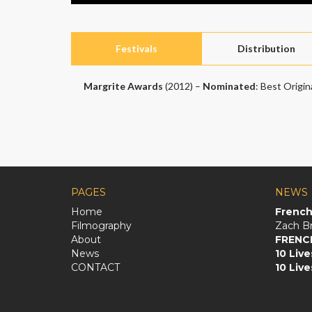
Festivals
Distribution
Margrite Awards
(2012) –
Nominated
: Best Origin
PAGES
NEWS
Home
French 
Filmography
About
FRENC
News
10 Live
CONTACT
10 Live