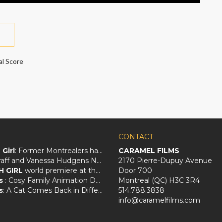
al Score
CONTACT
Girl
: Former Montrealers have crafted a big screen love letter to Québec
CARAMEL FILMS
Zach Braff and Vanessa Hudgens Navigate an Awkward Love Triangle in
2170 Pierre-Dupuy Avenue
H GIRL
world premiere at the Santa Barbara Film Festival!
Door 700
s
: Cosy Family Animation Deals With Animal Magic And Loss
Montreal (QC) H3C 3R4
s
: A Cat Comes Back in Different Forms
514.788.3838
info@caramelfilms.com