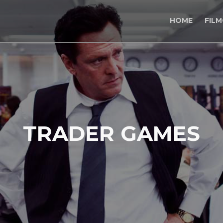
HOME
FIL
TRADER GAMES