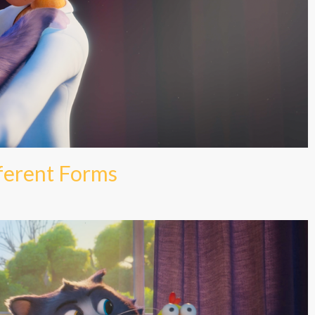
fferent Forms