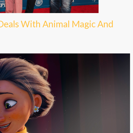
 Deals With Animal Magic And