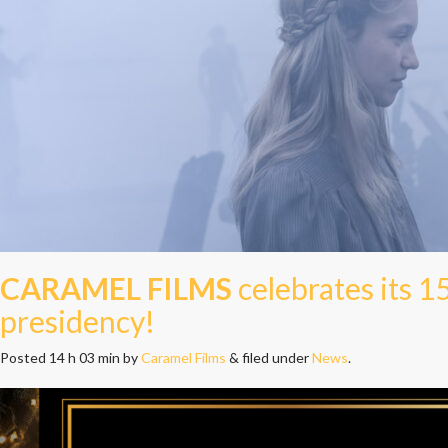
CARAMEL FILMS
celebrates its 1
presidency!
Posted
14 h 03 min
by
Caramel Films
&
filed under
News
.