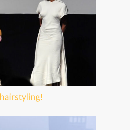
 hairstyling!