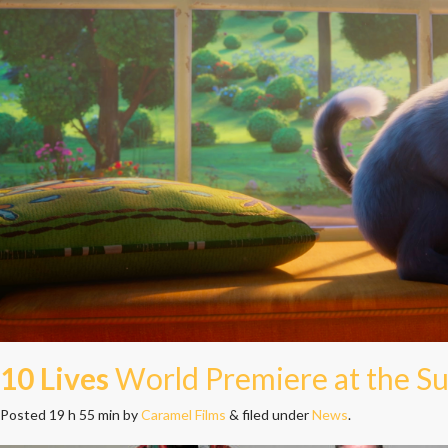
10 Lives
World Premiere at the Su
Posted
19 h 55 min
by
Caramel Films
&
filed under
News
.