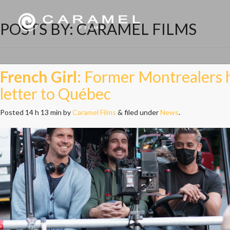
POSTS BY:
CARAMEL FILMS
French Girl
: Former Montrealers h
letter to Québec
Posted
14 h 13 min
by
Caramel Films
&
filed under
News
.