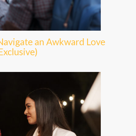
 Navigate an Awkward Love
Exclusive)