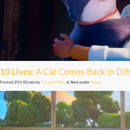
10 Lives
: A Cat Comes Back in Di
Posted
20 h 00 min
by
Caramel Films
&
filed under
News
.