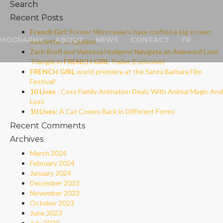
Search
Recent Posts
French Girl
: Former Montrealers have crafted a big screen
LMOGRAPHY
ABOUT
NEWS
CONTACT
FR
love letter to Québec
Zach Braff and Vanessa Hudgens Navigate an Awkward Love
Triangle in
FRENCH GIRL
Trailer (Exclusive)
FRENCH GIRL
world premiere at the Santa Barbara Film
Festival!
10 Lives
: Cosy Family Animation Deals With Animal Magic And
Loss
10 Lives
: A Cat Comes Back in Different Forms
Recent Comments
Archives
March 2024
February 2024
January 2024
December 2023
November 2023
October 2023
June 2023
July 2020