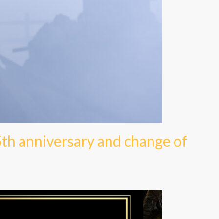
5th anniversary and change of