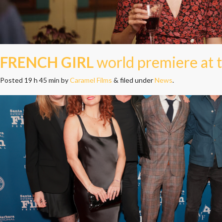
FRENCH GIRL
world premiere at t
Posted
19 h 45 min
by
Caramel Films
&
filed under
News
.