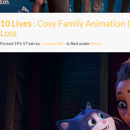
10 Lives
: Cosy Family Animation
Loss
Posted
19 h 57 min
by
Caramel Films
&
filed under
News
.