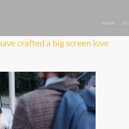
HOME
FI
ave crafted a big screen love