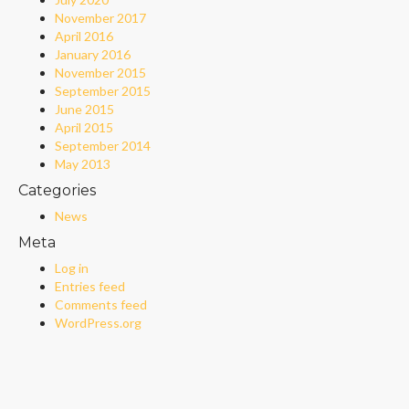
November 2017
April 2016
January 2016
November 2015
September 2015
June 2015
April 2015
September 2014
May 2013
Categories
News
Meta
Log in
Entries feed
Comments feed
WordPress.org