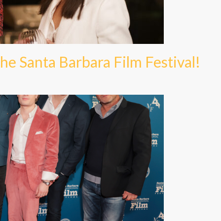
he Santa Barbara Film Festival!