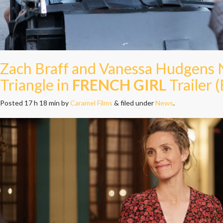
Zach Braff and Vanessa Hudgens
Triangle in
FRENCH GIRL
Trailer (
Posted
17 h 18 min
by
Caramel Films
&
filed under
News
.