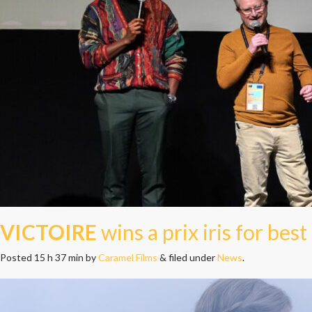
VICTOIRE
wins a prix iris for best
Posted
15 h 37 min
by
Caramel Films
&
filed under
News
.