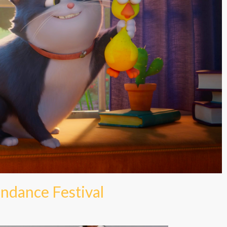
ndance Festival