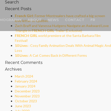
Search
Recent Posts
French Girl
: Former Montrealers have crafted a big screen
LMOGRAPHY
ABOUT
NEWS
CONTACT
FR
love letter to Québec
Zach Braff and Vanessa Hudgens Navigate an Awkward Love
Triangle in
FRENCH GIRL
Trailer (Exclusive)
FRENCH GIRL
world premiere at the Santa Barbara Film
Festival!
10 Lives
: Cosy Family Animation Deals With Animal Magic And
Loss
10 Lives
: A Cat Comes Back in Different Forms
Recent Comments
Archives
March 2024
February 2024
January 2024
December 2023
November 2023
October 2023
June 2023
July 2020