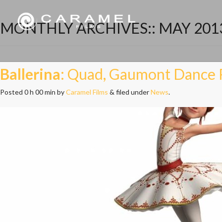
MONTHLY ARCHIVES::
MAY 201
Ballerina
: Quad, Gaumont Dance 
Posted
0 h 00 min
by
Caramel Films
&
filed under
News
.