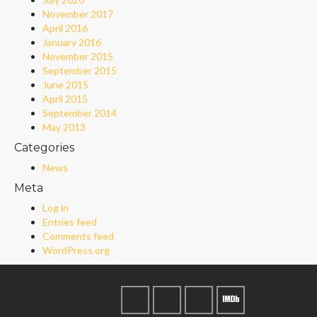
November 2017
April 2016
January 2016
November 2015
September 2015
June 2015
April 2015
September 2014
May 2013
Categories
News
Meta
Log in
Entries feed
Comments feed
WordPress.org