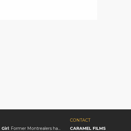
CONTACT
Girl
: Former Montrealers have crafted a big screen love letter to Québec
CARAMEL FILMS