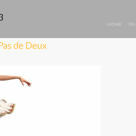
3
HOME
FI
Pas de Deux