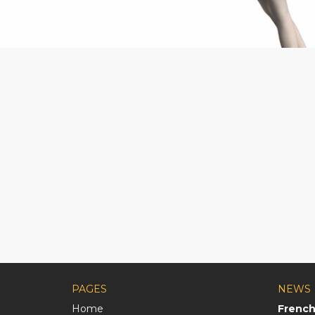
PAGES
NEWS
Home
French 