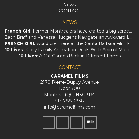
News
CONTACT
NEWS
French Girl
: Former Montrealers have crafted a big screen love letter to Québec
Zach Braff and Vanessa Hudgens Navigate an Awkward Love Triangle in
FRENCH GIRL
world premiere at the Santa Barbara Film Festival!
10 Lives
: Cosy Family Animation Deals With Animal Magic And Loss
10 Lives
: A Cat Comes Back in Different Forms
CONTACT
CARAMEL FILMS
2170 Pierre-Dupuy Avenue
Door 700
Montreal (QC) H3C 3R4
514.788.3838
info@caramelfilms.com