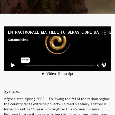
Synopsis
Afghanistan, Spring 2002 — Following the fall of the taliban regime,
the country faces extreme poverty. To feed his family, a father is
forced to sell his 15-year-old daughter to a 65-year-old man.
Refusing to accept this fate for her child, the mother, determined