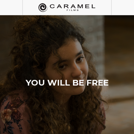
YOU WILL BE FREE