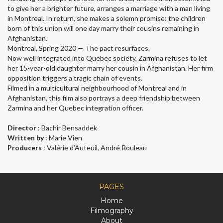
to give her a brighter future, arranges a marriage with a man living
in Montreal. In return, she makes a solemn promise: the children
born of this union will one day marry their cousins remaining in
Afghanistan.
Montreal, Spring 2020 — The pact resurfaces.
Now well integrated into Quebec society, Zarmina refuses to let
her 15-year-old daughter marry her cousin in Afghanistan. Her firm
opposition triggers a tragic chain of events.
Filmed in a multicultural neighbourhood of Montreal and in
Afghanistan, this film also portrays a deep friendship between
Zarmina and her Quebec integration officer.
Director
: Bachir Bensaddek
Written by
: Marie Vien
Producers
: Valérie d’Auteuil, André Rouleau
PAGES
Home
Filmography
About